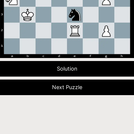
Solution
Next Puzzle