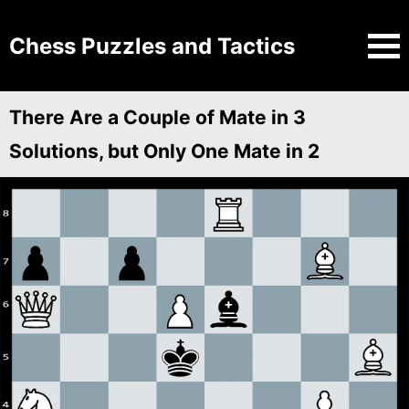
Chess Puzzles and Tactics
There Are a Couple of Mate in 3
Solutions, but Only One Mate in 2