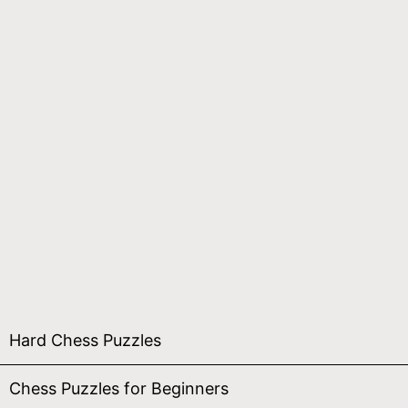
Hard Chess Puzzles
Chess Puzzles for Beginners