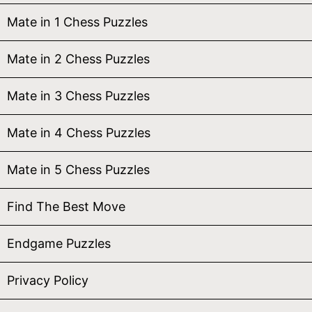
Mate in 1 Chess Puzzles
Mate in 2 Chess Puzzles
Mate in 3 Chess Puzzles
Mate in 4 Chess Puzzles
Mate in 5 Chess Puzzles
Find The Best Move
Endgame Puzzles
Privacy Policy