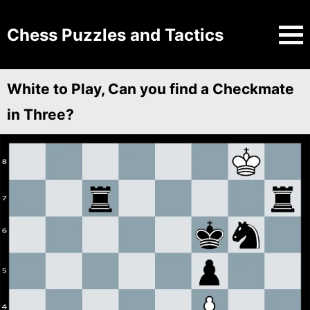
Chess Puzzles and Tactics
White to Play, Can you find a Checkmate
in Three?