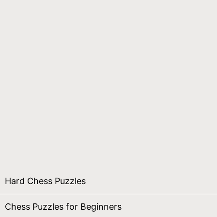
Hard Chess Puzzles
Chess Puzzles for Beginners