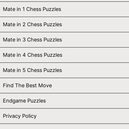
Mate in 1 Chess Puzzles
Mate in 2 Chess Puzzles
Mate in 3 Chess Puzzles
Mate in 4 Chess Puzzles
Mate in 5 Chess Puzzles
Find The Best Move
Endgame Puzzles
Privacy Policy