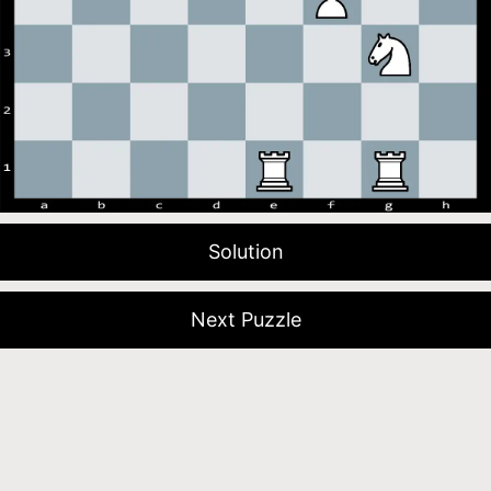
Solution
Next Puzzle