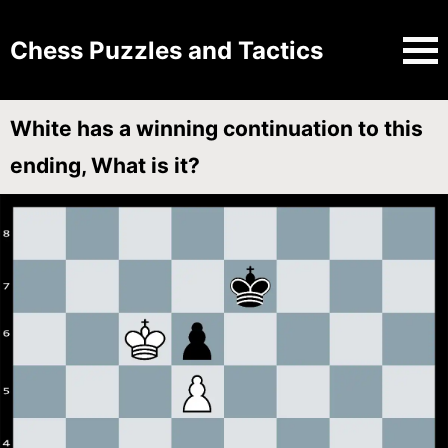
Chess Puzzles and Tactics
White has a winning continuation to this
ending, What is it?