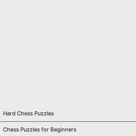
Hard Chess Puzzles
Chess Puzzles for Beginners