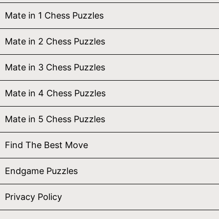
Mate in 1 Chess Puzzles
Mate in 2 Chess Puzzles
Mate in 3 Chess Puzzles
Mate in 4 Chess Puzzles
Mate in 5 Chess Puzzles
Find The Best Move
Endgame Puzzles
Privacy Policy