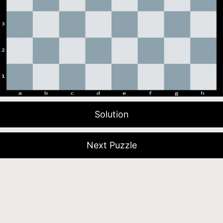
Solution
Next Puzzle