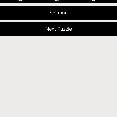
Solution
Next Puzzle