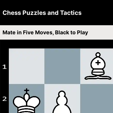
Chess Puzzles and Tactics
Mate in Five Moves, Black to Play