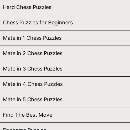
Hard Chess Puzzles
Chess Puzzles for Beginners
Mate in 1 Chess Puzzles
Mate in 2 Chess Puzzles
Mate in 3 Chess Puzzles
Mate in 4 Chess Puzzles
Mate in 5 Chess Puzzles
Find The Best Move