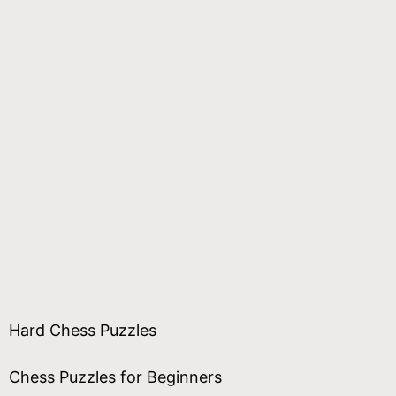
Hard Chess Puzzles
Chess Puzzles for Beginners