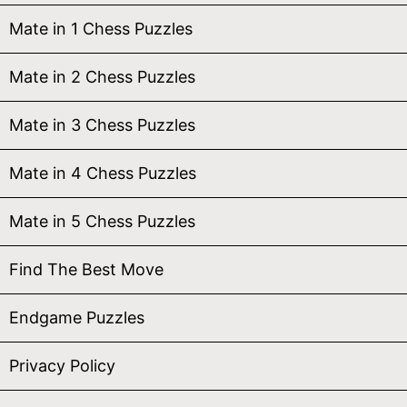
Mate in 1 Chess Puzzles
Mate in 2 Chess Puzzles
Mate in 3 Chess Puzzles
Mate in 4 Chess Puzzles
Mate in 5 Chess Puzzles
Find The Best Move
Endgame Puzzles
Privacy Policy