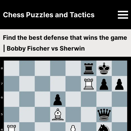
Chess Puzzles and Tactics
Find the best defense that wins the game
| Bobby Fischer vs Sherwin