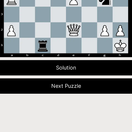
Solution
Next Puzzle