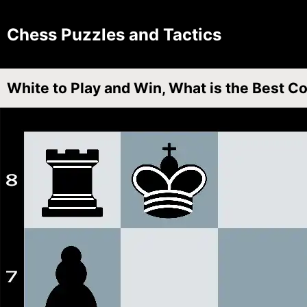
Chess Puzzles and Tactics
White to Play and Win, What is the Best C