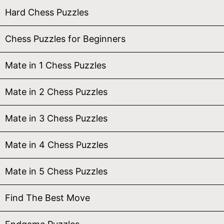
Hard Chess Puzzles
Chess Puzzles for Beginners
Mate in 1 Chess Puzzles
Mate in 2 Chess Puzzles
Mate in 3 Chess Puzzles
Mate in 4 Chess Puzzles
Mate in 5 Chess Puzzles
Find The Best Move