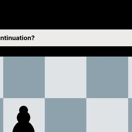
ontinuation?