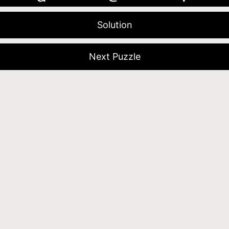
Solution
Next Puzzle