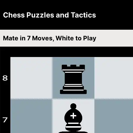
Chess Puzzles and Tactics
Mate in 7 Moves, White to Play