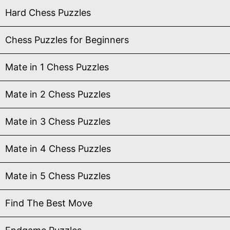
Hard Chess Puzzles
Chess Puzzles for Beginners
Mate in 1 Chess Puzzles
Mate in 2 Chess Puzzles
Mate in 3 Chess Puzzles
Mate in 4 Chess Puzzles
Mate in 5 Chess Puzzles
Find The Best Move