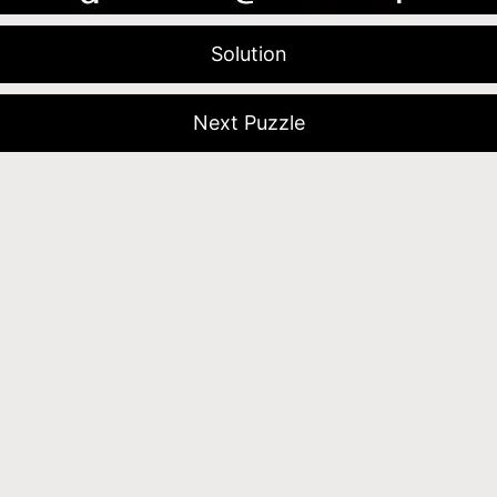
Solution
Next Puzzle