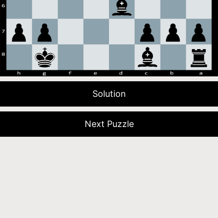
Solution
Next Puzzle