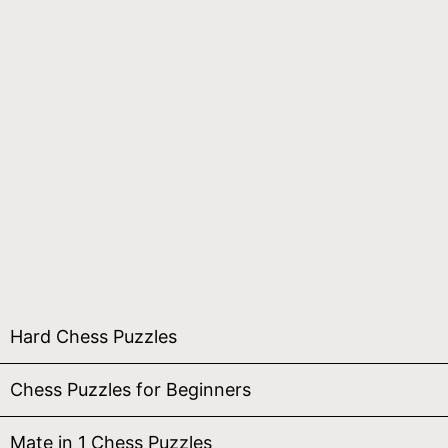
Hard Chess Puzzles
Chess Puzzles for Beginners
Mate in 1 Chess Puzzles