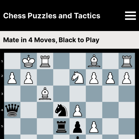
Chess Puzzles and Tactics
Mate in 4 Moves, Black to Play