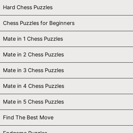
Hard Chess Puzzles
Chess Puzzles for Beginners
Mate in 1 Chess Puzzles
Mate in 2 Chess Puzzles
Mate in 3 Chess Puzzles
Mate in 4 Chess Puzzles
Mate in 5 Chess Puzzles
Find The Best Move