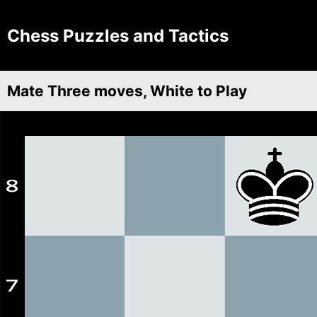
Chess Puzzles and Tactics
Mate Three moves, White to Play