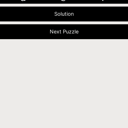
Solution
Next Puzzle