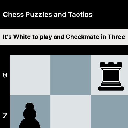
Chess Puzzles and Tactics
It’s White to play and Checkmate in Three