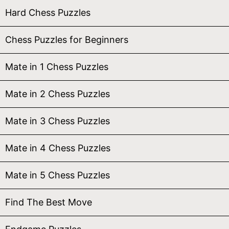
Hard Chess Puzzles
Chess Puzzles for Beginners
Mate in 1 Chess Puzzles
Mate in 2 Chess Puzzles
Mate in 3 Chess Puzzles
Mate in 4 Chess Puzzles
Mate in 5 Chess Puzzles
Find The Best Move