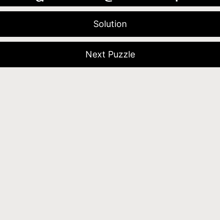
Solution
Next Puzzle