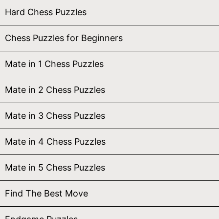
Hard Chess Puzzles
Chess Puzzles for Beginners
Mate in 1 Chess Puzzles
Mate in 2 Chess Puzzles
Mate in 3 Chess Puzzles
Mate in 4 Chess Puzzles
Mate in 5 Chess Puzzles
Find The Best Move