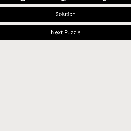
Solution
Next Puzzle