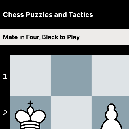
Chess Puzzles and Tactics
Mate in Four, Black to Play