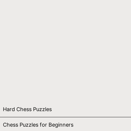
Hard Chess Puzzles
Chess Puzzles for Beginners