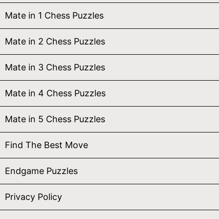
Mate in 1 Chess Puzzles
Mate in 2 Chess Puzzles
Mate in 3 Chess Puzzles
Mate in 4 Chess Puzzles
Mate in 5 Chess Puzzles
Find The Best Move
Endgame Puzzles
Privacy Policy