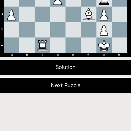
Solution
Next Puzzle