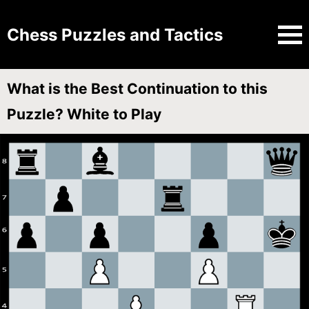
Chess Puzzles and Tactics
What is the Best Continuation to this
Puzzle? White to Play