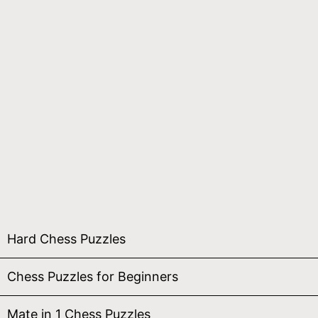
Hard Chess Puzzles
Chess Puzzles for Beginners
Mate in 1 Chess Puzzles