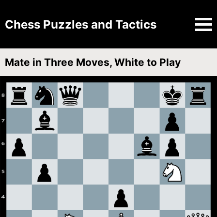
Chess Puzzles and Tactics
Mate in Three Moves, White to Play