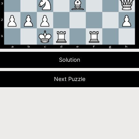
Solution
Next Puzzle