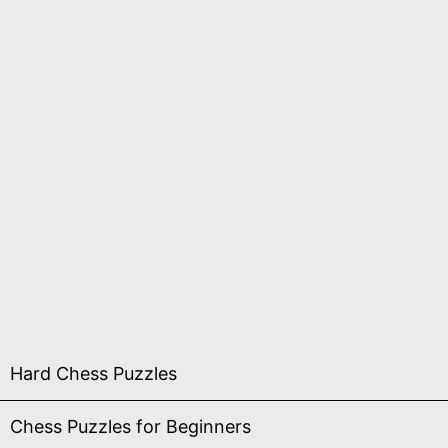
Hard Chess Puzzles
Chess Puzzles for Beginners