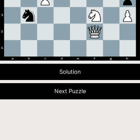
Solution
Next Puzzle