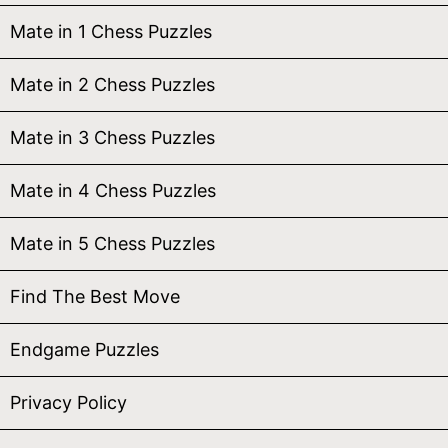
Mate in 1 Chess Puzzles
Mate in 2 Chess Puzzles
Mate in 3 Chess Puzzles
Mate in 4 Chess Puzzles
Mate in 5 Chess Puzzles
Find The Best Move
Endgame Puzzles
Privacy Policy