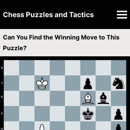
Chess Puzzles and Tactics
Can You Find the Winning Move to This
Puzzle?