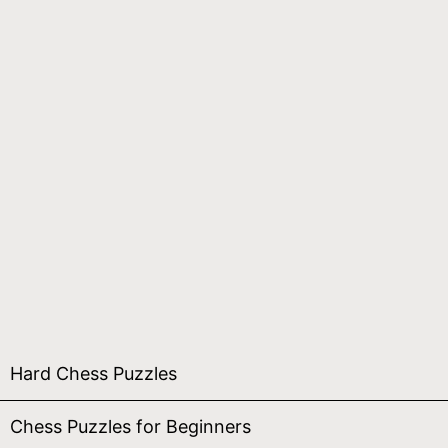
Hard Chess Puzzles
Chess Puzzles for Beginners