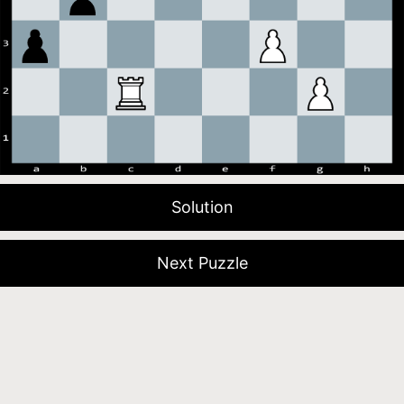
Solution
Next Puzzle