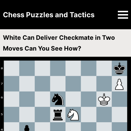
Chess Puzzles and Tactics
White Can Deliver Checkmate in Two
Moves Can You See How?