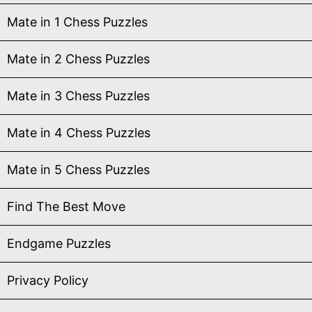
Mate in 1 Chess Puzzles
Mate in 2 Chess Puzzles
Mate in 3 Chess Puzzles
Mate in 4 Chess Puzzles
Mate in 5 Chess Puzzles
Find The Best Move
Endgame Puzzles
Privacy Policy