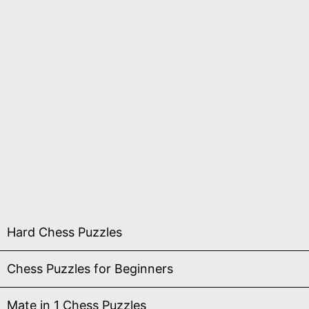
Hard Chess Puzzles
Chess Puzzles for Beginners
Mate in 1 Chess Puzzles