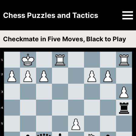
Chess Puzzles and Tactics
Checkmate in Five Moves, Black to Play