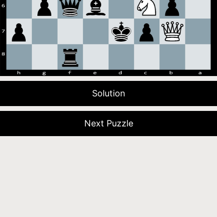
Solution
Next Puzzle