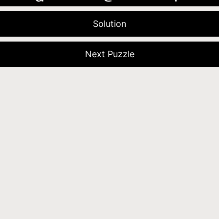
Solution
Next Puzzle