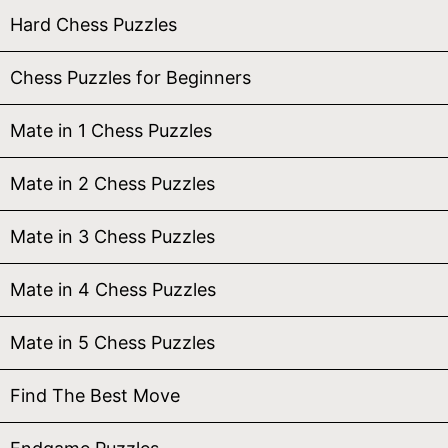
Hard Chess Puzzles
Chess Puzzles for Beginners
Mate in 1 Chess Puzzles
Mate in 2 Chess Puzzles
Mate in 3 Chess Puzzles
Mate in 4 Chess Puzzles
Mate in 5 Chess Puzzles
Find The Best Move