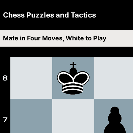
Chess Puzzles and Tactics
Mate in Four Moves, White to Play