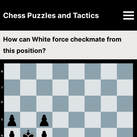
Chess Puzzles and Tactics
How can White force checkmate from
this position?