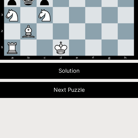
Solution
Next Puzzle