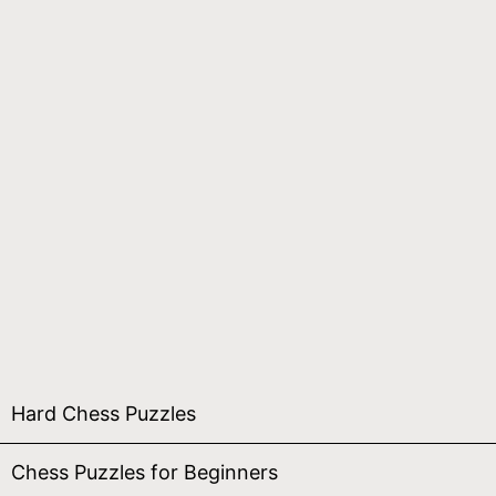
Hard Chess Puzzles
Chess Puzzles for Beginners