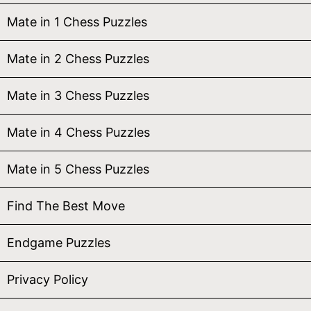
Mate in 1 Chess Puzzles
Mate in 2 Chess Puzzles
Mate in 3 Chess Puzzles
Mate in 4 Chess Puzzles
Mate in 5 Chess Puzzles
Find The Best Move
Endgame Puzzles
Privacy Policy