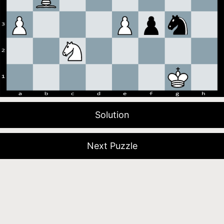
Solution
Next Puzzle