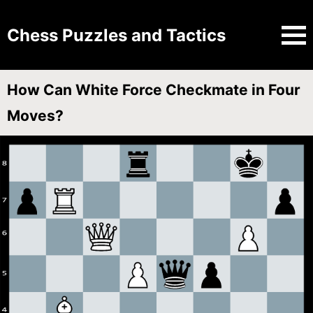
Chess Puzzles and Tactics
How Can White Force Checkmate in Four
Moves?