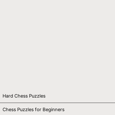
Hard Chess Puzzles
Chess Puzzles for Beginners