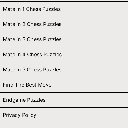
Mate in 1 Chess Puzzles
Mate in 2 Chess Puzzles
Mate in 3 Chess Puzzles
Mate in 4 Chess Puzzles
Mate in 5 Chess Puzzles
Find The Best Move
Endgame Puzzles
Privacy Policy