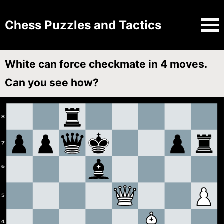
Chess Puzzles and Tactics
White can force checkmate in 4 moves.
Can you see how?