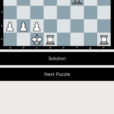
Solution
Next Puzzle