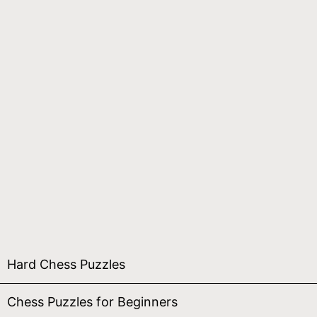
Hard Chess Puzzles
Chess Puzzles for Beginners