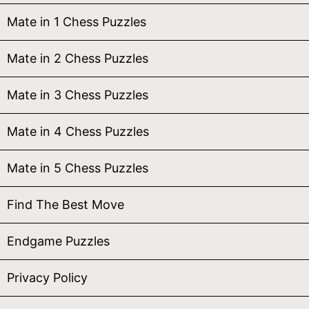
Mate in 1 Chess Puzzles
Mate in 2 Chess Puzzles
Mate in 3 Chess Puzzles
Mate in 4 Chess Puzzles
Mate in 5 Chess Puzzles
Find The Best Move
Endgame Puzzles
Privacy Policy