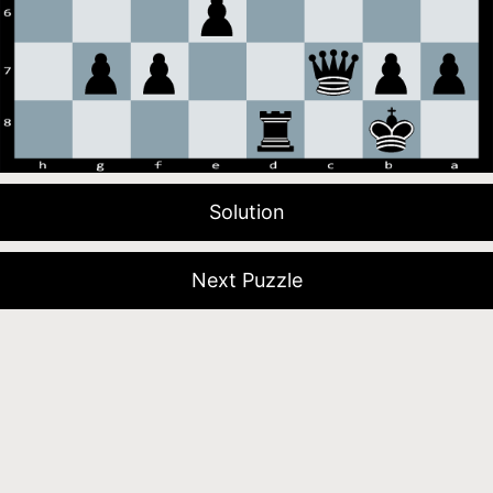
Solution
Next Puzzle