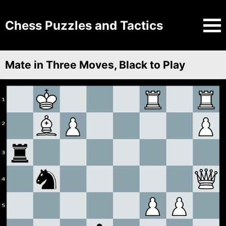
Chess Puzzles and Tactics
Mate in Three Moves, Black to Play