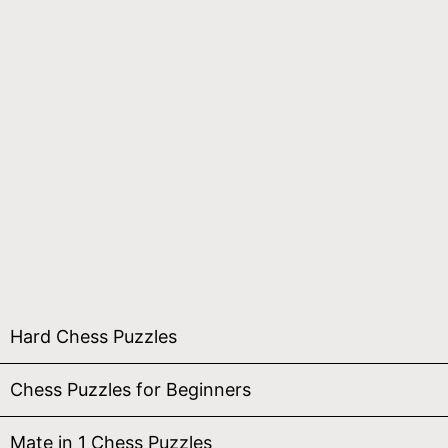
Hard Chess Puzzles
Chess Puzzles for Beginners
Mate in 1 Chess Puzzles