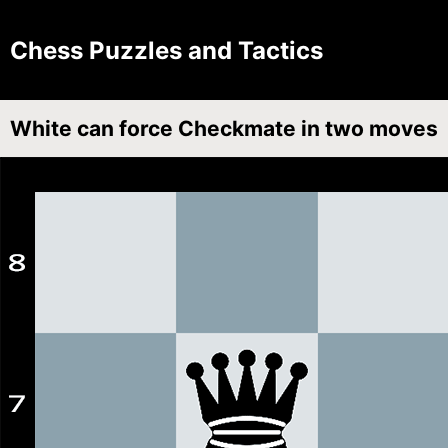
Chess Puzzles and Tactics
White can force Checkmate in two moves