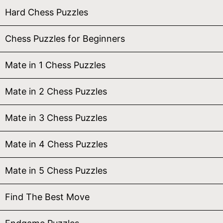
Hard Chess Puzzles
Chess Puzzles for Beginners
Mate in 1 Chess Puzzles
Mate in 2 Chess Puzzles
Mate in 3 Chess Puzzles
Mate in 4 Chess Puzzles
Mate in 5 Chess Puzzles
Find The Best Move