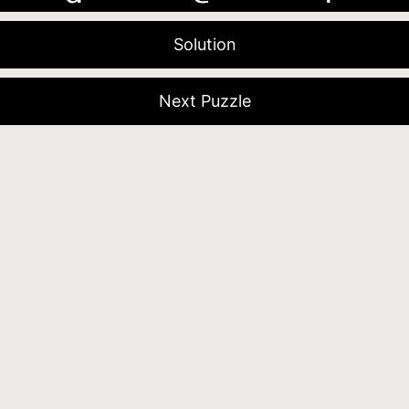
Solution
Next Puzzle