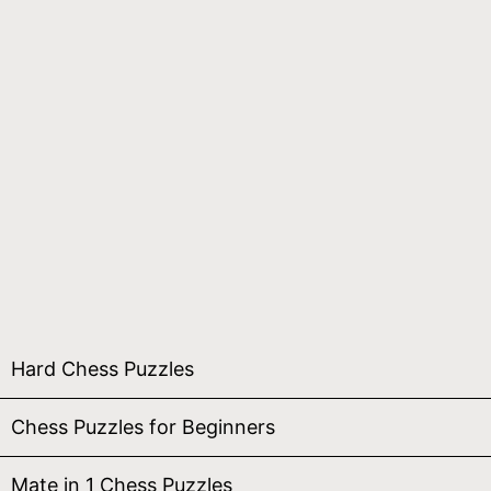
Hard Chess Puzzles
Chess Puzzles for Beginners
Mate in 1 Chess Puzzles