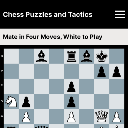
Chess Puzzles and Tactics
Mate in Four Moves, White to Play