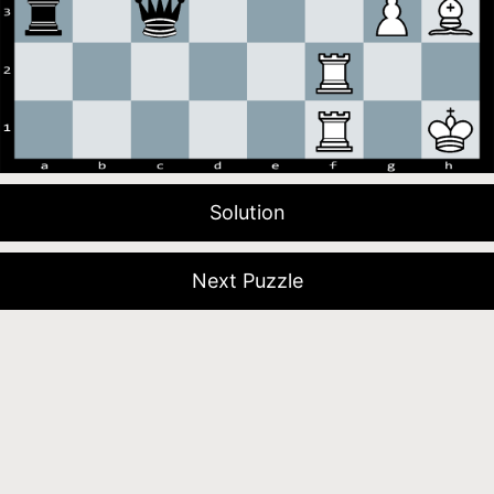
Solution
Next Puzzle