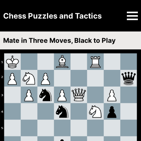
Chess Puzzles and Tactics
Mate in Three Moves, Black to Play