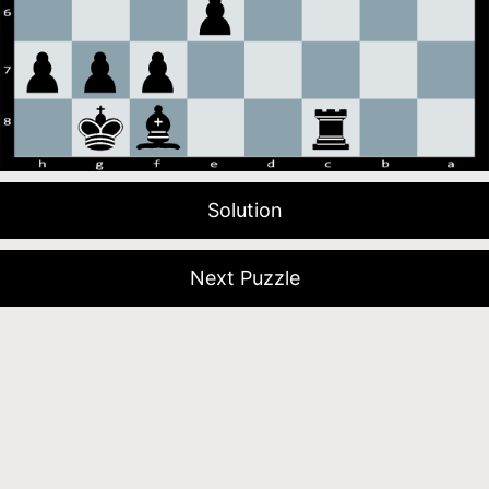
Solution
Next Puzzle