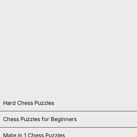
Hard Chess Puzzles
Chess Puzzles for Beginners
Mate in 1 Chess Puzzles