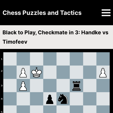
Chess Puzzles and Tactics
Black to Play, Checkmate in 3: Handke vs
Timofeev