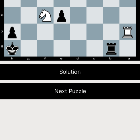
Solution
Next Puzzle