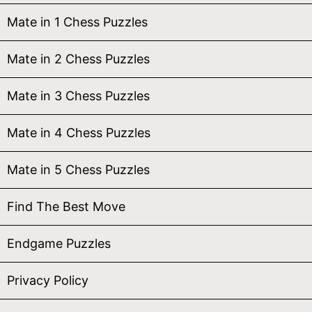
Mate in 1 Chess Puzzles
Mate in 2 Chess Puzzles
Mate in 3 Chess Puzzles
Mate in 4 Chess Puzzles
Mate in 5 Chess Puzzles
Find The Best Move
Endgame Puzzles
Privacy Policy