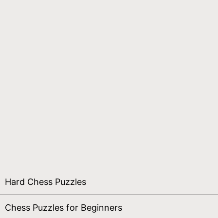
Hard Chess Puzzles
Chess Puzzles for Beginners