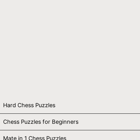
Hard Chess Puzzles
Chess Puzzles for Beginners
Mate in 1 Chess Puzzles