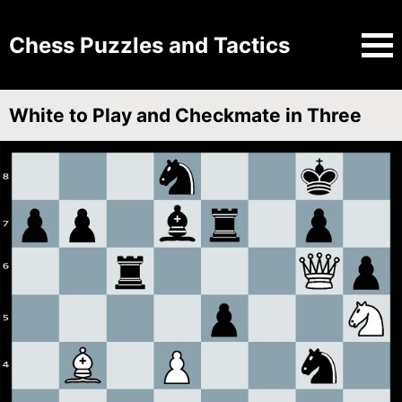
Chess Puzzles and Tactics
White to Play and Checkmate in Three