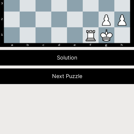
Solution
Next Puzzle