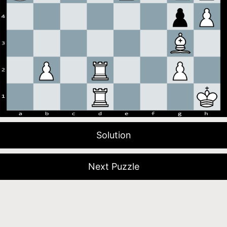
Solution
Next Puzzle