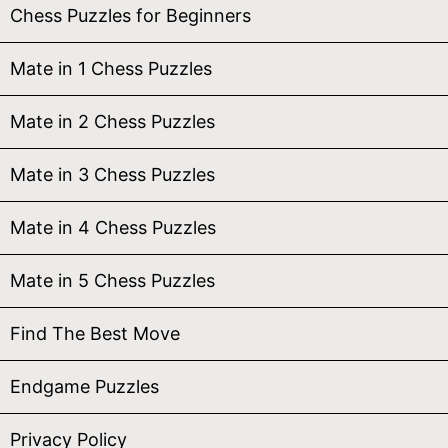
Chess Puzzles for Beginners
Mate in 1 Chess Puzzles
Mate in 2 Chess Puzzles
Mate in 3 Chess Puzzles
Mate in 4 Chess Puzzles
Mate in 5 Chess Puzzles
Find The Best Move
Endgame Puzzles
Privacy Policy