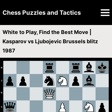
Chess Puzzles and Tactics
White to Play, Find the Best Move |
Kasparov vs Ljubojevic Brussels blitz
1987