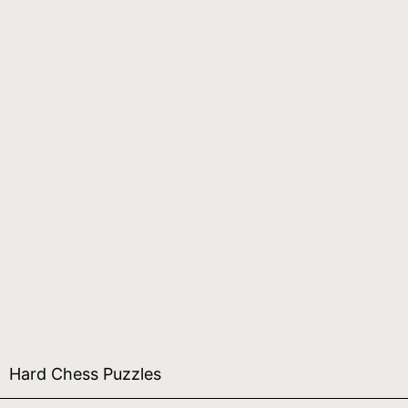
Hard Chess Puzzles