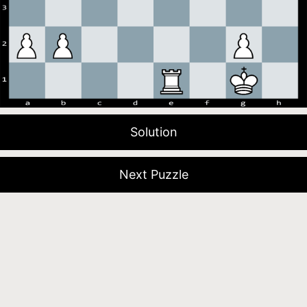
Solution
Next Puzzle