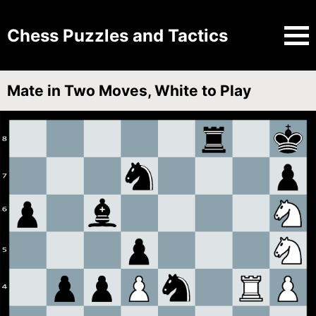
Chess Puzzles and Tactics
Mate in Two Moves, White to Play