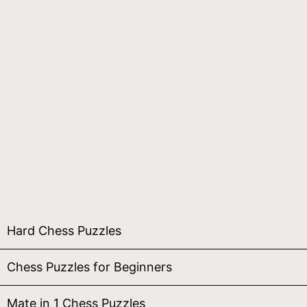
Hard Chess Puzzles
Chess Puzzles for Beginners
Mate in 1 Chess Puzzles