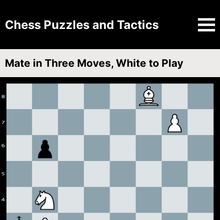
Chess Puzzles and Tactics
Mate in Three Moves, White to Play