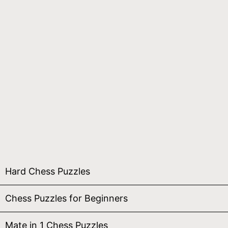
Hard Chess Puzzles
Chess Puzzles for Beginners
Mate in 1 Chess Puzzles