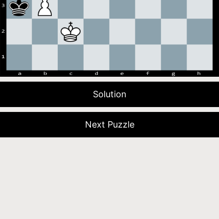
Solution
Next Puzzle