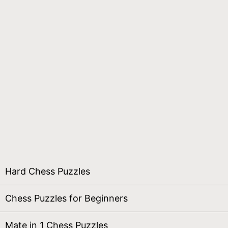
Hard Chess Puzzles
Chess Puzzles for Beginners
Mate in 1 Chess Puzzles