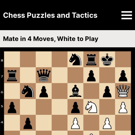
Chess Puzzles and Tactics
Mate in 4 Moves, White to Play