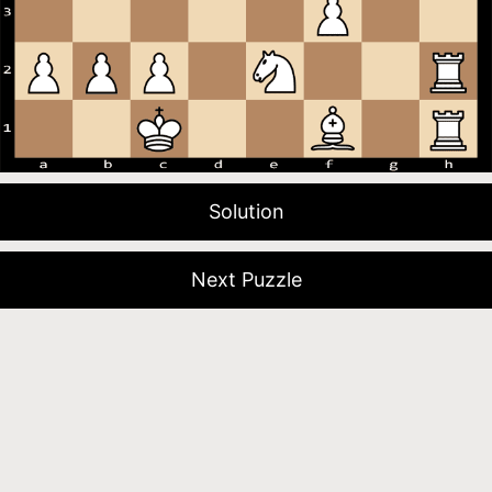
Solution
Next Puzzle