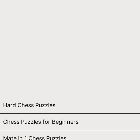
Hard Chess Puzzles
Chess Puzzles for Beginners
Mate in 1 Chess Puzzles