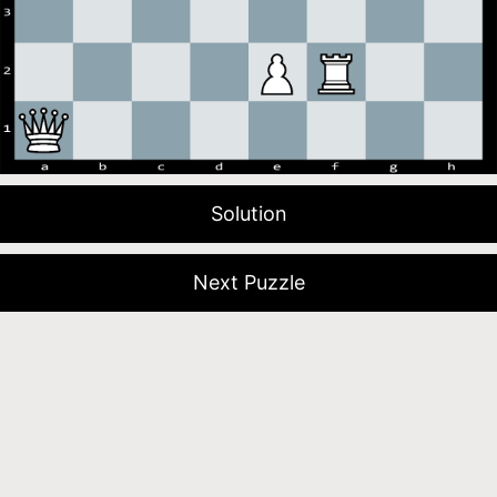
Solution
Next Puzzle