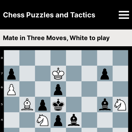
Chess Puzzles and Tactics
Mate in Three Moves, White to play