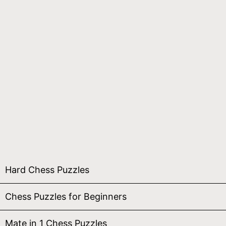
Hard Chess Puzzles
Chess Puzzles for Beginners
Mate in 1 Chess Puzzles