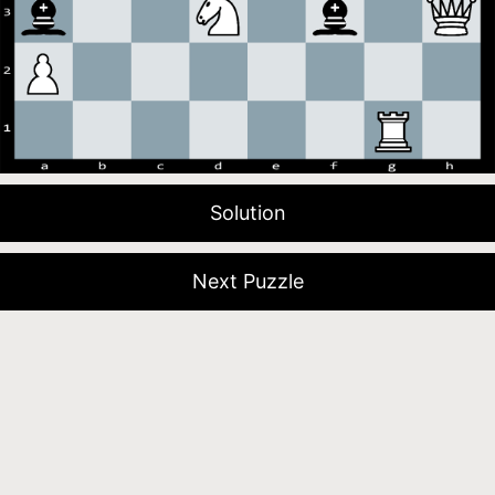
Solution
Next Puzzle