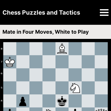
Chess Puzzles and Tactics
Mate in Four Moves, White to Play