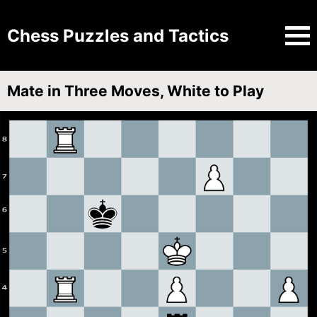
Chess Puzzles and Tactics
Mate in Three Moves, White to Play