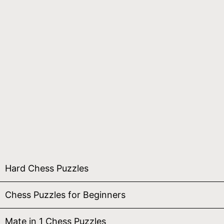
Hard Chess Puzzles
Chess Puzzles for Beginners
Mate in 1 Chess Puzzles