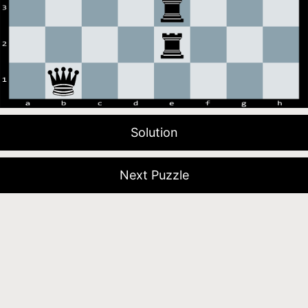
Solution
Next Puzzle