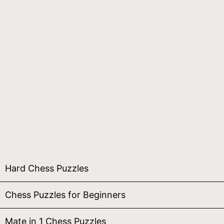
Hard Chess Puzzles
Chess Puzzles for Beginners
Mate in 1 Chess Puzzles