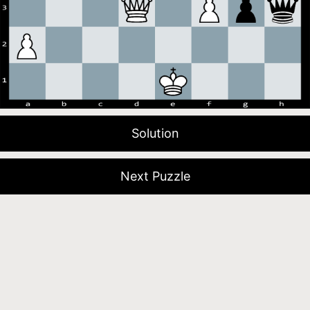
Solution
Next Puzzle