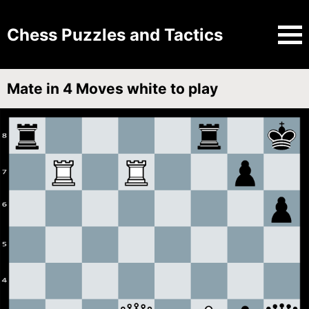
Chess Puzzles and Tactics
Mate in 4 Moves white to play