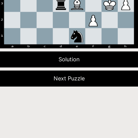
Solution
Next Puzzle