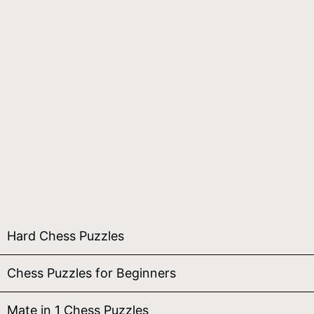
Hard Chess Puzzles
Chess Puzzles for Beginners
Mate in 1 Chess Puzzles