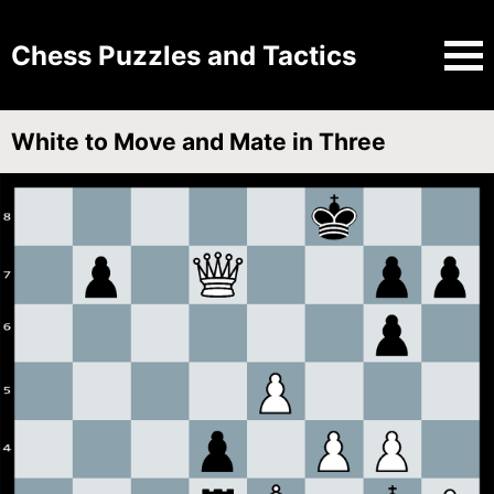
Chess Puzzles and Tactics
White to Move and Mate in Three